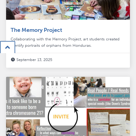
The Memory Project
Collaborating with the Memory Project, art students created
identify portraits of orphans from Honduras.

September 13, 2025
