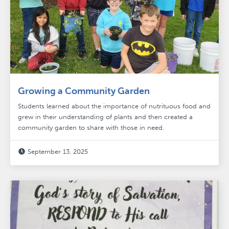
Growing a Community Garden
Students learned about the importance of nutrituous food and
grew in their understanding of plants and then created a
community garden to share with those in need.
September 13, 2025
