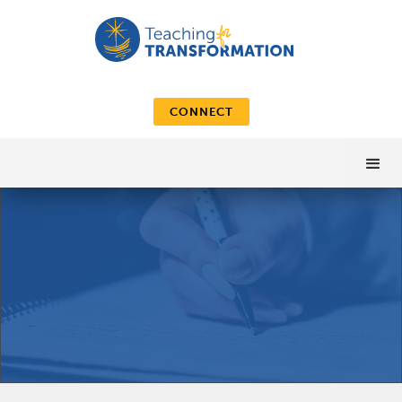
CONNECT