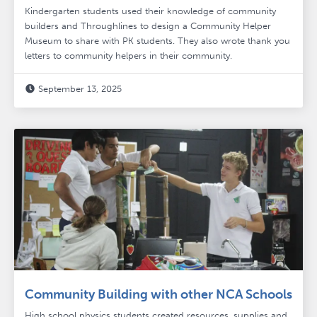
Kindergarten students used their knowledge of community
builders and Throughlines to design a Community Helper
Museum to share with PK students. They also wrote thank you
letters to community helpers in their community.
September 13, 2025

Community Building with other NCA Schools
High school physics students created resources, supplies and