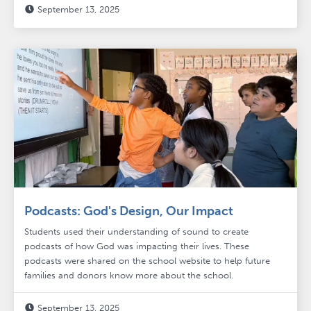
September 13, 2025

Podcasts: God's Design, Our Impact
Students used their understanding of sound to create
podcasts of how God was impacting their lives. These
podcasts were shared on the school website to help future
families and donors know more about the school.
September 13, 2025
