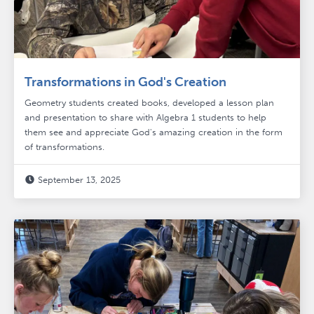
Transformations in God's Creation
Geometry students created books, developed a lesson plan
and presentation to share with Algebra 1 students to help
them see and appreciate God's amazing creation in the form
of transformations.
September 13, 2025
