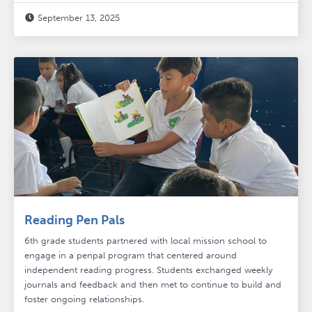
September 13, 2025

Reading Pen Pals
6th grade students partnered with local mission school to
engage in a penpal program that centered around
independent reading progress. Students exchanged weekly
journals and feedback and then met to continue to build and
foster ongoing relationships.