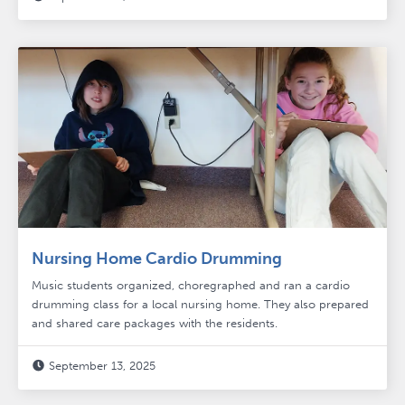
Nursing Home Cardio Drumming
Music students organized, choregraphed and ran a cardio
drumming class for a local nursing home. They also prepared
and shared care packages with the residents.
September 13, 2025
