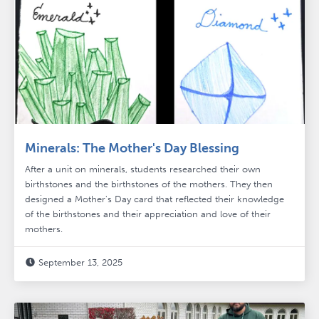
Minerals: The Mother's Day Blessing
After a unit on minerals, students researched their own
birthstones and the birthstones of the mothers. They then
designed a Mother's Day card that reflected their knowledge
of the birthstones and their appreciation and love of their
mothers.
September 13, 2025
