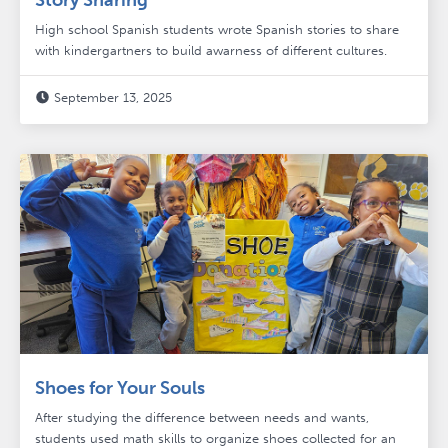
Story Sharing
High school Spanish students wrote Spanish stories to share
with kindergartners to build awarness of different cultures.
September 13, 2025

Shoes for Your Souls
After studying the difference between needs and wants,
students used math skills to organize shoes collected for an