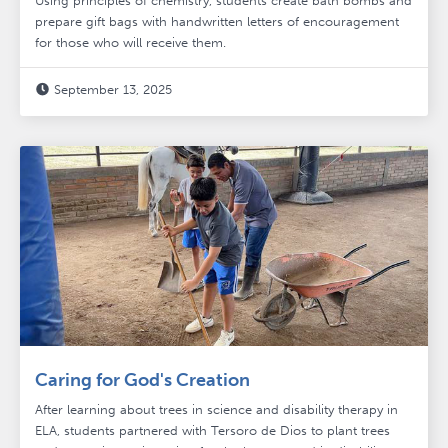
Using principles of chemistry, students create bath bombs and
prepare gift bags with handwritten letters of encouragement
for those who will receive them.
September 13, 2025

Caring for God's Creation
After learning about trees in science and disability therapy in
ELA, students partnered with Tersoro de Dios to plant trees