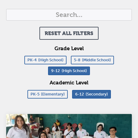
RESET ALL FILTERS
Grade Level
PK-4
(High School)
5-8
(Middle School)
9-12
(High School)
Academic Level
PK-5
(Elementary)
6-12
(Secondary)