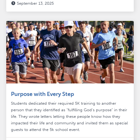
September 13, 2025

Purpose with Every Step
Students dedicated their required 5K training to another
person that they identified as "fulfilling God's purpose" in their
life. They wrote letters letting these people know how they
impacted their life and community and invited them as special
guests to attend the 5k school event.