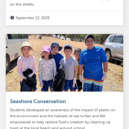
on the streets.
September 13, 2025

Seashore Conservation
Students developed an awareness of the impact of plastic on
the environment and the habitats of sea turtles and felt
empowered to help restore God's creation by cleaning up
trash at the local beach and around school.