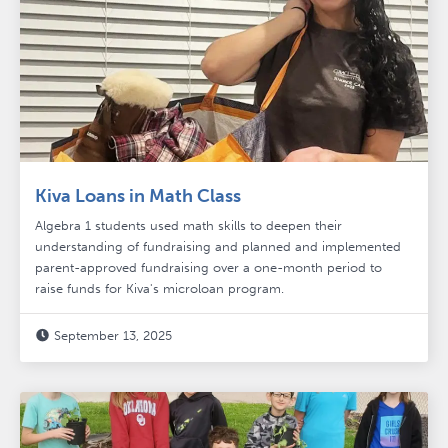
Kiva Loans in Math Class
Algebra 1 students used math skills to deepen their
understanding of fundraising and planned and implemented
parent-approved fundraising over a one-month period to
raise funds for Kiva's microloan program.
September 13, 2025
