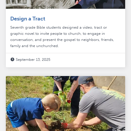
Design a Tract
Seventh grade Bible students designed a video, tract or
graphic novel to invite people to church, to engage in
conversation, and present the gospel to neighbors, friends,
family and the unchurched.
September 13, 2025
