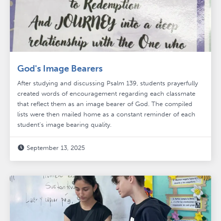
God's Image Bearers
After studying and discussing Psalm 139, students prayerfully
created words of encouragement regarding each classmate
that reflect them as an image bearer of God. The compiled
lists were then mailed home as a constant reminder of each
student's image bearing quality.
September 13, 2025
