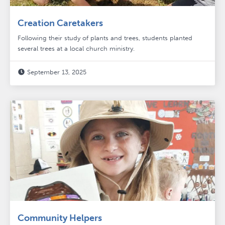
Creation Caretakers
Following their study of plants and trees, students planted
several trees at a local church ministry.
September 13, 2025

Community Helpers