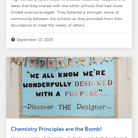
ideas that they shared with two other schools that had more
limited science budgets. They fostered a stronger sense of
community between the schools as they provided from their
abundance to meet the needs of others.
September 13, 2025

Chemistry Principles are the Bomb!