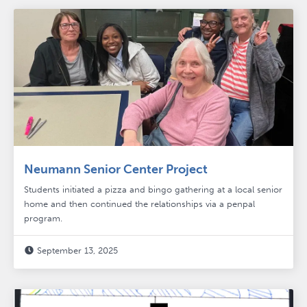
Neumann Senior Center Project
Students initiated a pizza and bingo gathering at a local senior
home and then continued the relationships via a penpal
program.
September 13, 2025
