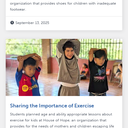
organization that provides shoes for children with inadequate
footwear.
September 13, 2025

Sharing the Importance of Exercise
Students planned age and ability appropriate lessons about
exercise for kids at House of Hope, an organization that
provides for the needs of mothers and children escaping life