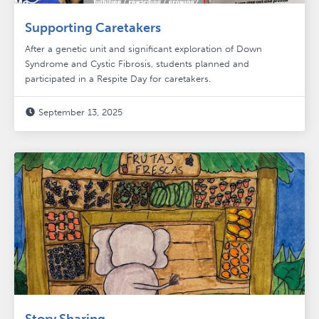
Supporting Caretakers
After a genetic unit and significant exploration of Down
Syndrome and Cystic Fibrosis, students planned and
participated in a Respite Day for caretakers.
September 13, 2025
