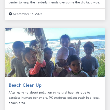
center to help their elderly friends overcome the digital divide.
September 13, 2025

Beach Clean Up
After learning about pollution in natural habitats due to
careless human behaviors, PK students collect trash in a local
beach area.