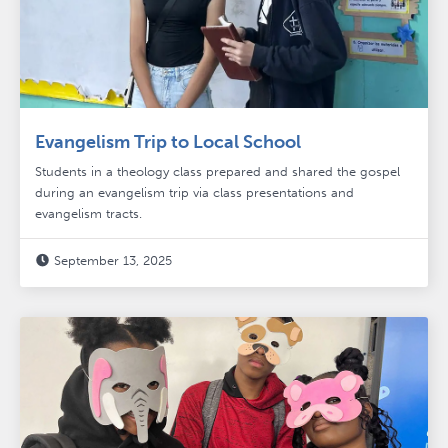
Evangelism Trip to Local School
Students in a theology class prepared and shared the gospel
during an evangelism trip via class presentations and
evangelism tracts.
September 13, 2025
