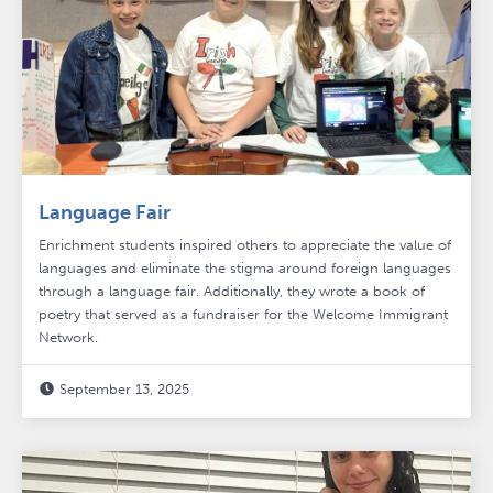
Language Fair
Enrichment students inspired others to appreciate the value of
languages and eliminate the stigma around foreign languages
through a language fair. Additionally, they wrote a book of
poetry that served as a fundraiser for the Welcome Immigrant
Network.
September 13, 2025
