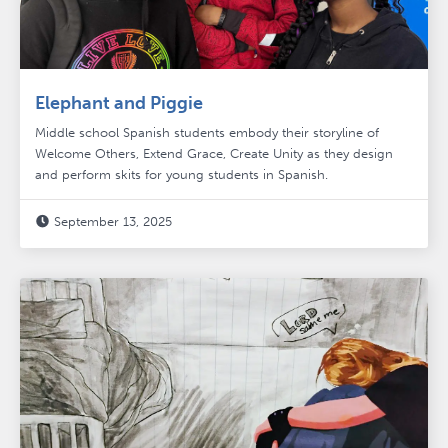
Elephant and Piggie
Middle school Spanish students embody their storyline of
Welcome Others, Extend Grace, Create Unity as they design
and perform skits for young students in Spanish.
September 13, 2025
