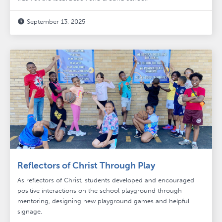
September 13, 2025

Reflectors of Christ Through Play
As reflectors of Christ, students developed and encouraged
positive interactions on the school playground through
mentoring, designing new playground games and helpful
signage.