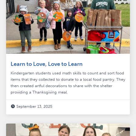
Learn to Love, Love to Learn
Kindergarten students used math skills to count and sort food
items that they collected to donate to a local food pantry. They
then created artful decorations to share with the shelter
providing a Thanksgiving meal.
September 13, 2025
