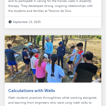
and to particpate in caring for the horses used in disability
therapy. They developed strong, ongoing relationships with
the students and families at Tesoros de Dios.
September 13, 2025

Calculations with Wells
Math students practices throughlines while working alongside
and learning from engineers who were usng math skills to