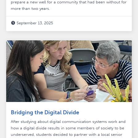
prepare a new well for a community that had been without for
more than two years.
September 13, 2025

Bridging the Digital Divide
After studying about digital communication systems work and
how a digital divide results in some members of society to be
underserved, students decided to partner with a local senior