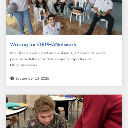
Writing for ORPHANetwork
After interviewing staff and residents, AP students wrote
persuasive letters for donors and supporters of
ORPHANetwork.
September 13, 2025
