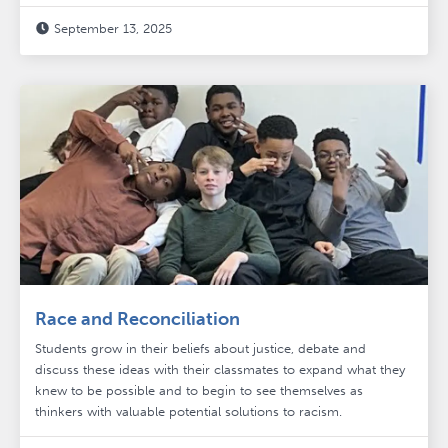
September 13, 2025

Race and Reconciliation
Students grow in their beliefs about justice, debate and
discuss these ideas with their classmates to expand what they
knew to be possible and to begin to see themselves as
thinkers with valuable potential solutions to racism.