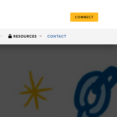
CONNECT

RESOURCES
CONTACT