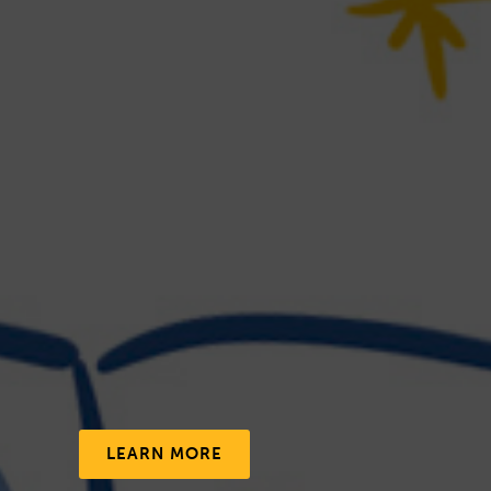
LEARN MORE