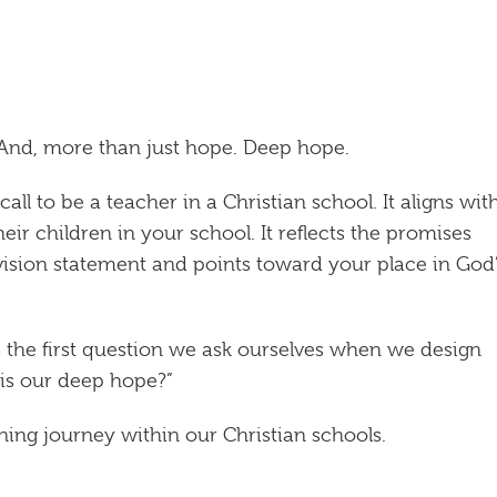
 And, more than just hope. Deep hope.
l to be a teacher in a Christian school. It aligns wit
heir children in your school. It reflects the promises
vision statement and points toward your place in God
s the first question we ask ourselves when we design
 is our deep hope?”
rning journey within our Christian schools.