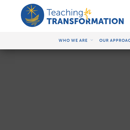
WHO WE ARE
OUR APPROA