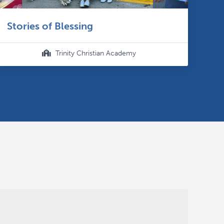
Stories of Blessing
Trinity Christian Academy
