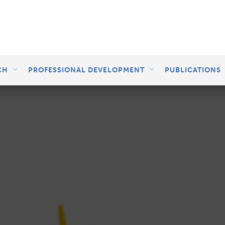
CH
PROFESSIONAL DEVELOPMENT
PUBLICATIONS