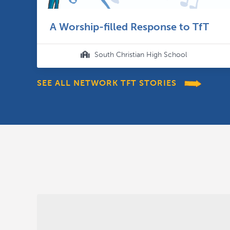
A Worship-filled Response to TfT
South Christian High School

SEE ALL NETWORK TFT STORIES