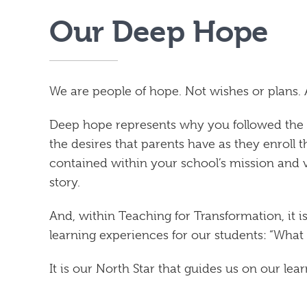
Our Deep Hope
We are people of hope. Not wishes or plans.
Deep hope represents why you followed the cal
the desires that parents have as they enroll t
contained within your school’s mission and 
story.
And, within Teaching for Transformation, it i
learning experiences for our students: “What
It is our North Star that guides us on our lea