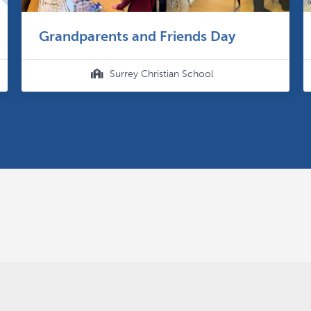
Grandparents and Friends Day
Surrey Christian School
