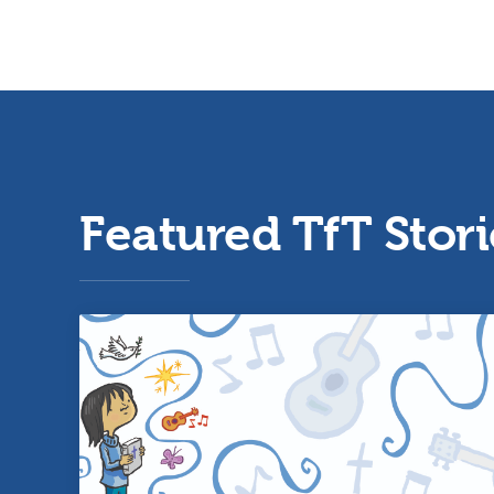
Featured TfT Stori