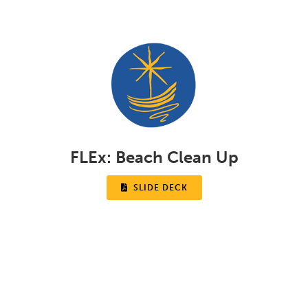
FLEx:
Beach Clean Up

SLIDE DECK