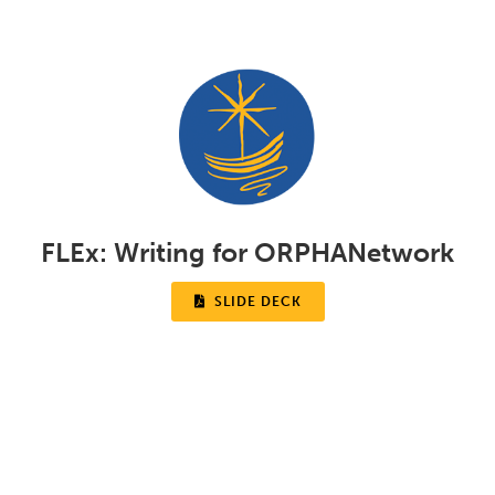
FLEx:
Writing for ORPHANetwork

SLIDE DECK