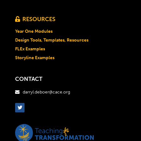
RESOURCES

Year One Modules
Design Tools, Templates, Resources
FLEx Examples
Storyline Examples
CONTACT
darryl.deboer@cace.org
