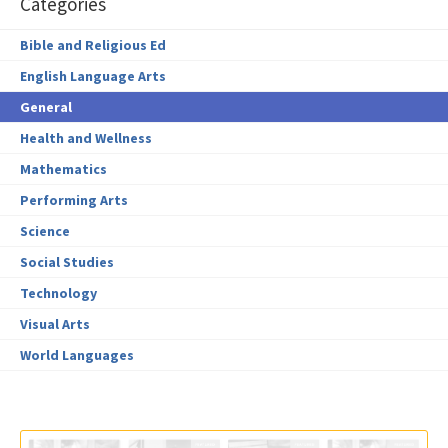
Categories
Bible and Religious Ed
English Language Arts
General
Health and Wellness
Mathematics
Performing Arts
Science
Social Studies
Technology
Visual Arts
World Languages