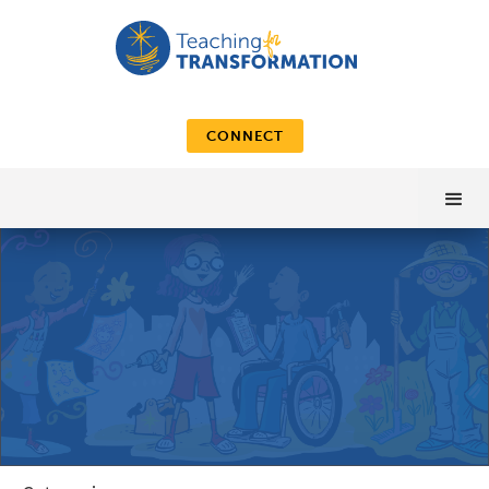
CONNECT