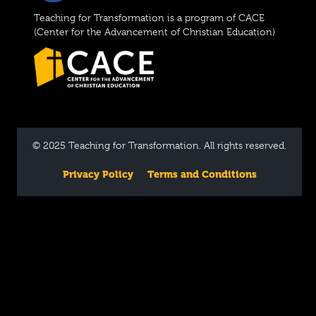
Teaching for Transformation is a program of CACE
(Center for the Advancement of Christian Education)
© 2025 Teaching for Transformation. All rights reserved.
Privacy Policy
Terms and Conditions