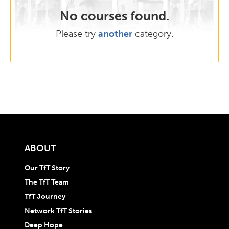
No courses found.
Please try
another
category.
ABOUT
Our TfT Story
The TfT Team
TfT Journey
Network TfT Stories
Deep Hope