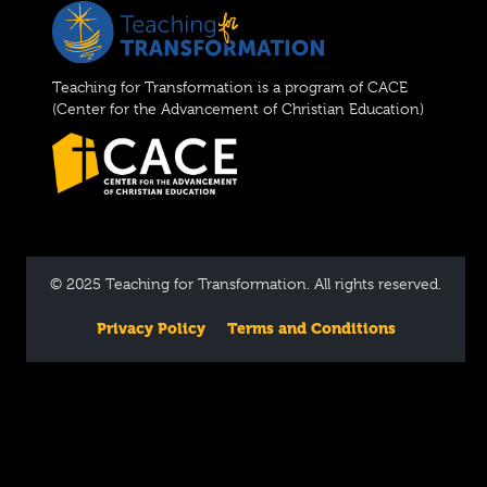
Teaching for Transformation is a program of CACE
(Center for the Advancement of Christian Education)
© 2025 Teaching for Transformation. All rights reserved.
Privacy Policy
Terms and Conditions