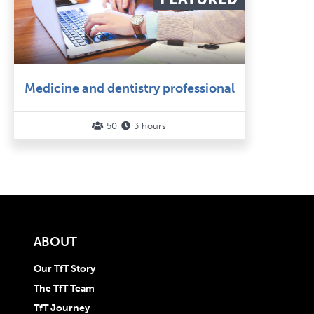
Medicine and dentistry professional
50
3 hours


ABOUT
Our TfT Story
The TfT Team
TfT Journey