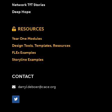
Network TfT Stories
Deep Hope
RESOURCES

Year One Modules
Design Tools, Templates, Resources
FLEx Examples
Storyline Examples
CONTACT
darryl.deboer@cace.org
