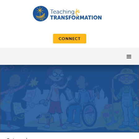
CONNECT