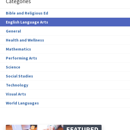
Categories
Bible and Religious Ed
English Language Arts
General
Health and Wellness
Mathematics
Performing Arts
Science
Social Studies
Technology
Visual Arts
World Languages
FEATURED