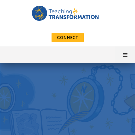
CONNECT