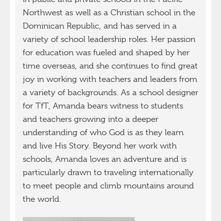
Northwest as well as a Christian school in the
Dominican Republic, and has served in a
variety of school leadership roles. Her passion
for education was fueled and shaped by her
time overseas, and she continues to find great
joy in working with teachers and leaders from
a variety of backgrounds. As a school designer
for TfT, Amanda bears witness to students
and teachers growing into a deeper
understanding of who God is as they learn
and live His Story. Beyond her work with
schools, Amanda loves an adventure and is
particularly drawn to traveling internationally
to meet people and climb mountains around
the world.