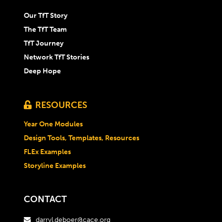
Our TfT Story
The TfT Team
TfT Journey
Network TfT Stories
Deep Hope
RESOURCES

Year One Modules
Design Tools, Templates, Resources
FLEx Examples
Storyline Examples
CONTACT
darryl.deboer@cace.org
