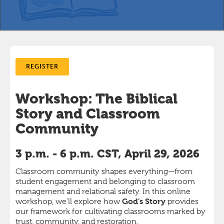
REGISTER
Workshop: The Biblical
Story and Classroom
Community
3 p.m. - 6 p.m. CST, April 29, 2026
Classroom community shapes everything—from
student engagement and belonging to classroom
management and relational safety. In this online
God’s Story
workshop, we’ll explore how
provides
our framework for cultivating classrooms marked by
trust, community, and restoration.