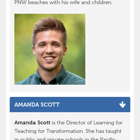
PNW beaches with his wife and children.
AMANDA SCOTT
Amanda Scott
is the Director of Learning for
Teaching for Transformation. She has taught
in public and private schools in the Pacific