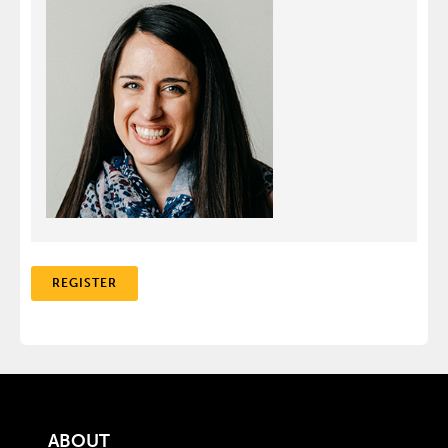
REGISTER
ABOUT