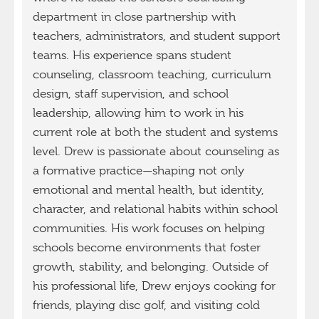
department in close partnership with
teachers, administrators, and student support
teams. His experience spans student
counseling, classroom teaching, curriculum
design, staff supervision, and school
leadership, allowing him to work in his
current role at both the student and systems
level. Drew is passionate about counseling as
a formative practice—shaping not only
emotional and mental health, but identity,
character, and relational habits within school
communities. His work focuses on helping
schools become environments that foster
growth, stability, and belonging. Outside of
his professional life, Drew enjoys cooking for
friends, playing disc golf, and visiting cold