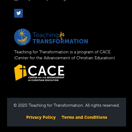
Teaching for Transformation is a program of CACE
(Center for the Advancement of Christian Education)
© 2025 Teaching for Transformation. All rights reserved.
Privacy Policy
Terms and Conditions