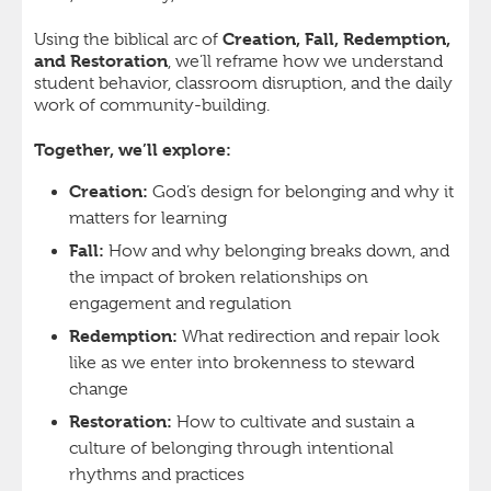
Creation, Fall, Redemption,
Using the biblical arc of
and Restoration
, we’ll reframe how we understand
student behavior, classroom disruption, and the daily
work of community-building.
Together, we’ll explore:
Creation:
God’s design for belonging and why it
matters for learning
Fall:
How and why belonging breaks down, and
the impact of broken relationships on
engagement and regulation
Redemption:
What redirection and repair look
like as we enter into brokenness to steward
change
Restoration:
How to cultivate and sustain a
culture of belonging through intentional
rhythms and practices