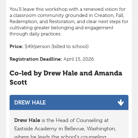
You’ll leave this workshop with a renewed vision for
a classroom community grounded in Creation, Fall,
Redemption, and Restoration, and clear next steps for
cultivating greater belonging and engagement
through daily practices.
Price:
$49/person
(billed to school)
Registration Deadline:
April 15, 2026
Co-led by Drew Hale and Amanda
Scott
DREW HALE
Drew Hale
is the Head of Counseling at
Eastside Academy in Bellevue, Washington,
where he leads the school’s counseling