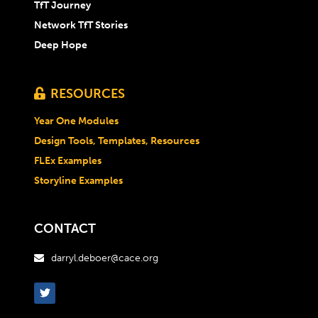
TfT Journey
Network TfT Stories
Deep Hope
RESOURCES

Year One Modules
Design Tools, Templates, Resources
FLEx Examples
Storyline Examples
CONTACT
darryl.deboer@cace.org
