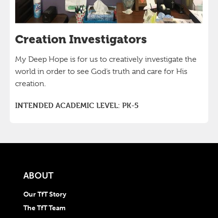
Creation Investigators
My Deep Hope is for us to creatively investigate the
world in order to see God’s truth and care for His
creation.
INTENDED ACADEMIC LEVEL:
PK-5
ABOUT
Our TfT Story
The TfT Team