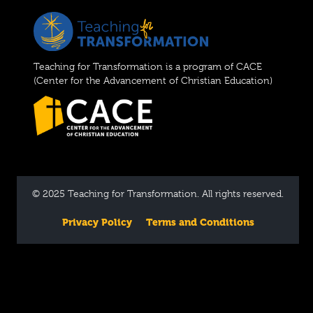
Teaching for Transformation is a program of CACE
(Center for the Advancement of Christian Education)
© 2025 Teaching for Transformation. All rights reserved.
Privacy Policy
Terms and Conditions