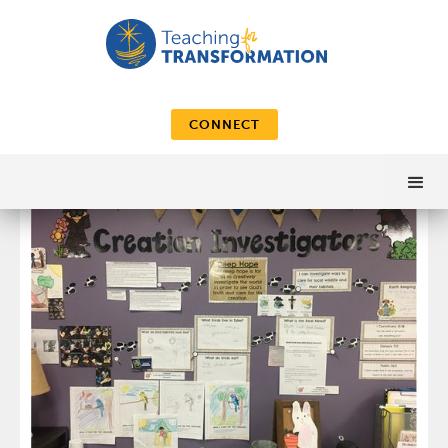
CONNECT