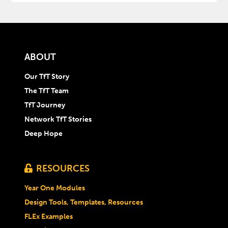
ABOUT
Our TfT Story
The TfT Team
TfT Journey
Network TfT Stories
Deep Hope
RESOURCES

Year One Modules
Design Tools, Templates, Resources
FLEx Examples