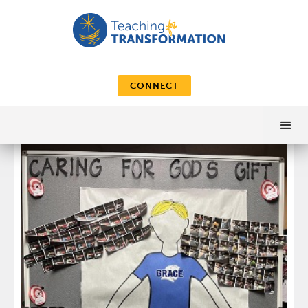
CONNECT