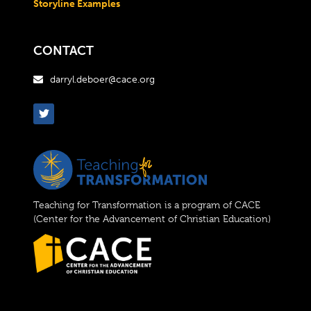
Storyline Examples
CONTACT
darryl.deboer@cace.org

Teaching for Transformation is a program of CACE
(Center for the Advancement of Christian Education)