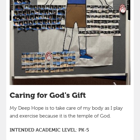
Caring for God's Gift
My Deep Hope is to take care of my body as I play
and exercise because it is the temple of God.
INTENDED ACADEMIC LEVEL:
PK-5