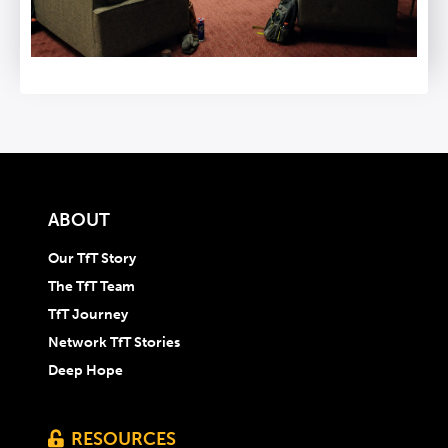
ABOUT
Our TfT Story
The TfT Team
TfT Journey
Network TfT Stories
Deep Hope
RESOURCES
