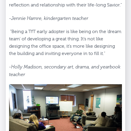
reflection and relationship with their life-long Savior.”
-Jennie Hamre, kindergarten teacher
“Being a TfT early adopter is like being on the ‘dream
team’ of developing a great thing. It’s not like
designing the office space, it’s more like designing
the building and inviting everyone in to fill it.”
-Holly Madison, secondary art, drama, and yearbook
teacher