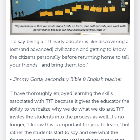
“I'd say being a TfT early adopter is like discovering a
lost (and advanced) civilization and getting to know
the citizens personally before returning home to tell
your friends—and bring them too.”
- Jimmy Gotta, secondary Bible & English teacher
“I have thoroughly enjoyed learning the skills
associated with TfT because it gives the educator the
ability to verbalize why we do what we do and TfT
invites the students into the process as well. It's no
longer, "I know this is important for you to learn," but
rather the students start to say and see what the