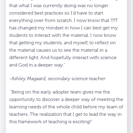
that what I was currently doing was no longer
considered best practices so I'd have to start
everything over from scratch. I now know that TfT
has changed my mindset in how I can best get my
students to interact with the material. I now know
that getting my students, and myself, to reflect on
the material causes us to see the material in a
different light. And hopefully interact with science
and God in a deeper way.”
-Ashley Magaard, secondary science teacher
“Being on the early adopter team gives me the
opportunity to discover a deeper way of meeting the
learning needs of the whole child before my team of
teachers. The realization that I get to lead the way in
this framework of teaching is exciting!”