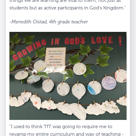
things we are learning are vital to them; not just as
students but as active participants in God's Kingdom.”
-Meredith Oistad, 4th grade teacher
“I used to think TfT was going to require me to
revamp my entire curriculum and way of teaching -