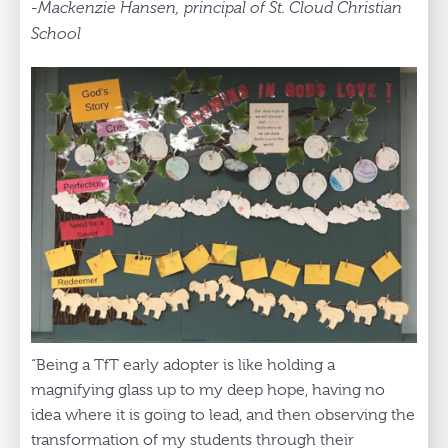
-Mackenzie Hansen, principal of St. Cloud Christian
School
“Being a TfT early adopter is like holding a
magnifying glass up to my deep hope, having no
idea where it is going to lead, and then observing the
transformation of my students through their