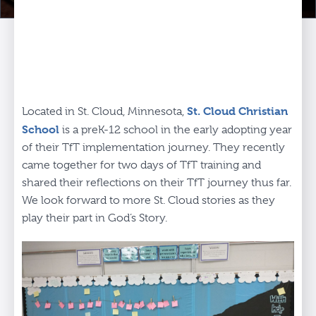
St. Cloud Christian
Located in St. Cloud, Minnesota,
School
is a preK-12 school in the early adopting year
of their TfT implementation journey. They recently
came together for two days of TfT training and
shared their reflections on their TfT journey thus far.
We look forward to more St. Cloud stories as they
play their part in God’s Story.