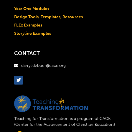
Year One Modules
Design Tools, Templates, Resources
FLEx Examples
Storyline Examples
CONTACT
darryl.deboer@cace.org

Teaching for Transformation is a program of CACE
(Center for the Advancement of Christian Education)