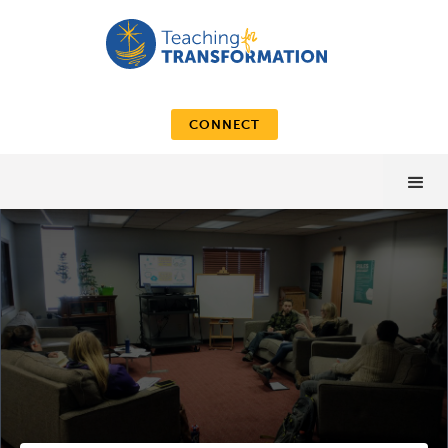
CONNECT