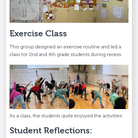
Exercise Class
This group designed an exercise routine and led a
class for 2nd and 4th grade students during recess.
As a class, the students quite enjoyed the activities:
Student Reflections: