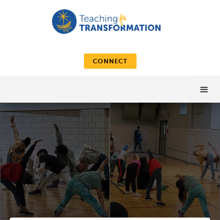
CONNECT