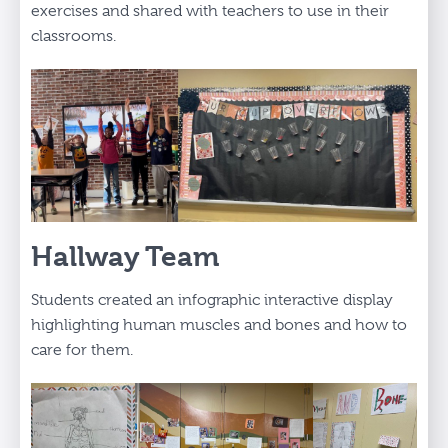
exercises and shared with teachers to use in their
classrooms.
Hallway Team
Students created an infographic interactive display
highlighting human muscles and bones and how to
care for them.