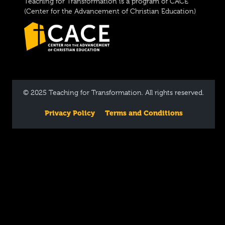
Teaching for Transformation is a program of CACE
(Center for the Advancement of Christian Education)
© 2025 Teaching for Transformation. All rights reserved.
Privacy Policy
Terms and Conditions