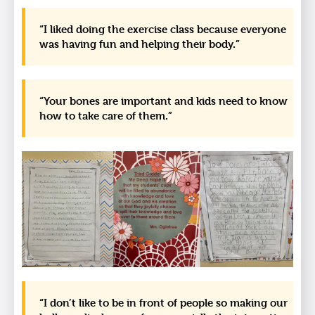
“I liked doing the exercise class because everyone
was having fun and helping their body.”
“Your bones are important and kids need to know
how to take care of them.”
“I don’t like to be in front of people so making our