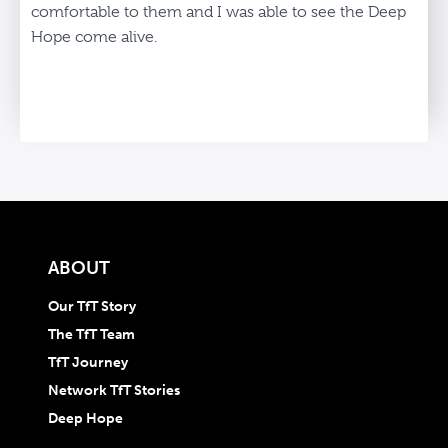
comfortable to them and I was able to see the Deep
Hope come alive.
ABOUT
Our TfT Story
The TfT Team
TfT Journey
Network TfT Stories
Deep Hope