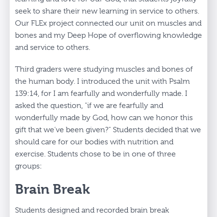
seek to share their new learning in service to others.
Our FLEx project connected our unit on muscles and
bones and my Deep Hope of overflowing knowledge
and service to others.
Third graders were studying muscles and bones of
the human body. I introduced the unit with Psalm
139:14, for I am fearfully and wonderfully made. I
asked the question, "if we are fearfully and
wonderfully made by God, how can we honor this
gift that we’ve been given?" Students decided that we
should care for our bodies with nutrition and
exercise. Students chose to be in one of three
groups:
Brain Break
Students designed and recorded brain break