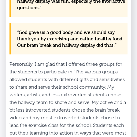
hallway display was fun, especially the interactive
questions.”
“God gave us a good body and we should say
thank you by exercising and eating healthy food.
Our brain break and hallway display did that.”
Personally, I am glad that I offered three groups for
the students to participate in. The various groups
allowed students with different gifts and sensitivities
to share and serve their school community. My
writers, artists, and less extroverted students chose
the hallway team to share and serve. My active and a
bit less introverted students chose the brain break
video and my most extroverted students chose to
lead the exercise class for the school. Students each
put their learning into action in ways that were most