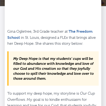
The Freedom
Gina Ogletree, 3rd Grade teacher at
School
in St. Louis, designed a FLEx that brings alive
her Deep Hope. She shares this story below:
My Deep Hope is that my students’ cups will be
filled to abundance with knowledge and love of
our God and His creation so that they joyfully
choose to spill their knowledge and love over to
those around them.
To support my deep hope, my storyline is
Our Cup
Overflows
. My goal is to kindle enthusiasm for
learning and love for our God, that students joyfully