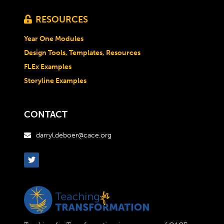
RESOURCES

Year One Modules
Design Tools, Templates, Resources
FLEx Examples
Storyline Examples
CONTACT
darryl.deboer@cace.org
