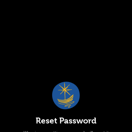
Reset Password