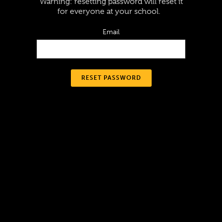
Warning: resetting password will reset it
for everyone at your school.
Email