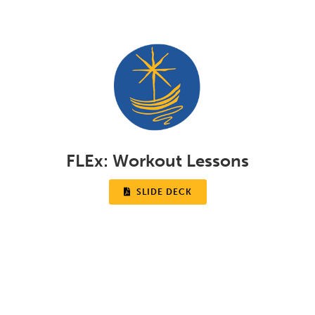
FLEx:
Workout Lessons

SLIDE DECK