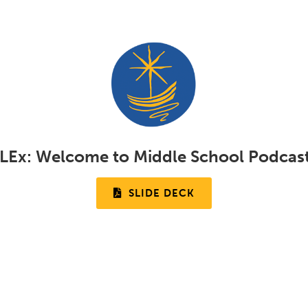
LEx:
Welcome to Middle School Podcas
SLIDE DECK
