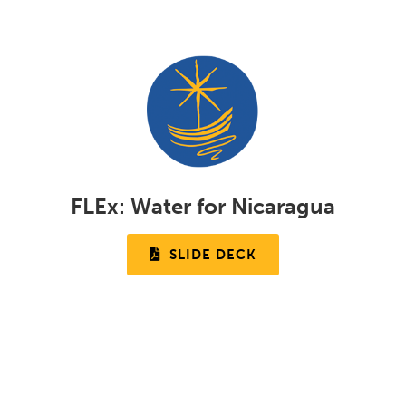
FLEx:
Water for Nicaragua
SLIDE DECK
