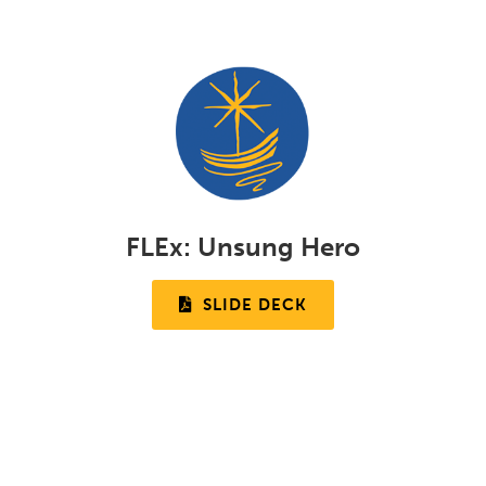
FLEx:
Unsung Hero
SLIDE DECK
