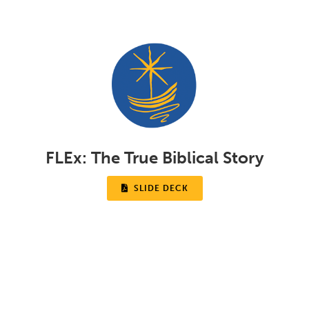
FLEx:
The True Biblical Story

SLIDE DECK