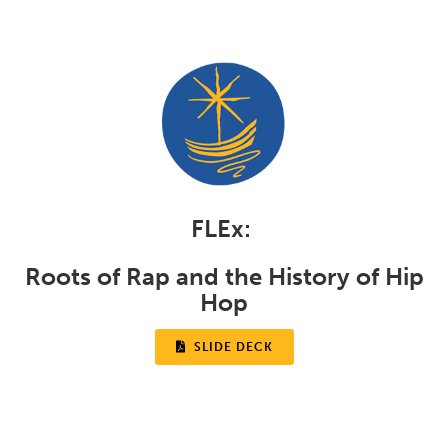
FLEx:
Roots of Rap and the History of Hip
Hop

SLIDE DECK