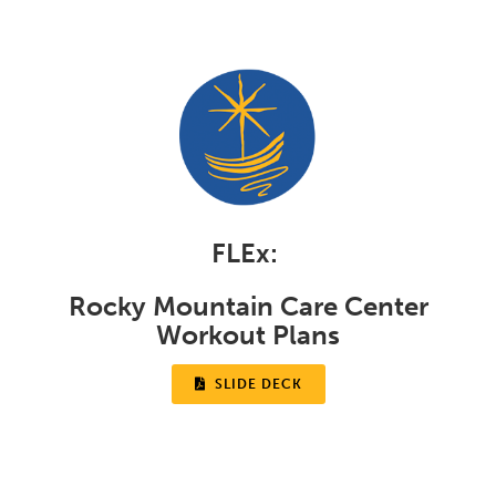
FLEx:
Rocky Mountain Care Center
Workout Plans

SLIDE DECK