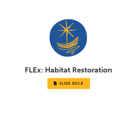
FLEx:
Habitat Restoration

SLIDE DECK