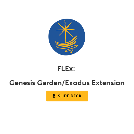
FLEx:
Genesis Garden/Exodus Extension

SLIDE DECK