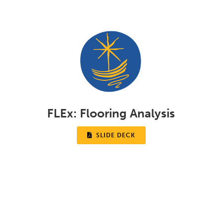
FLEx:
Flooring Analysis

SLIDE DECK