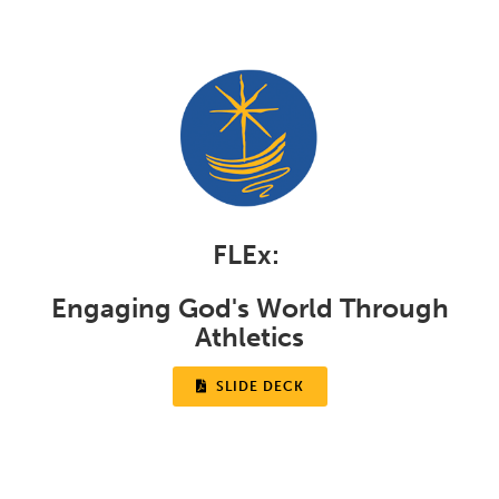
FLEx:
Engaging God's World Through
Athletics

SLIDE DECK