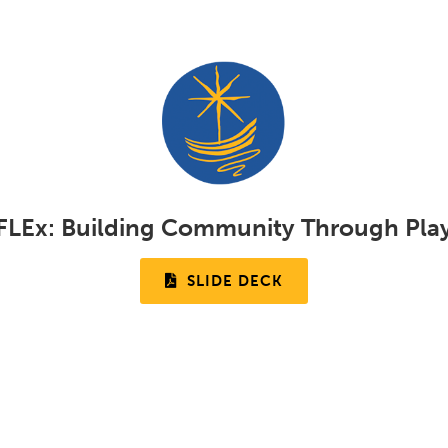
FLEx:
Building Community Through Pla
SLIDE DECK
