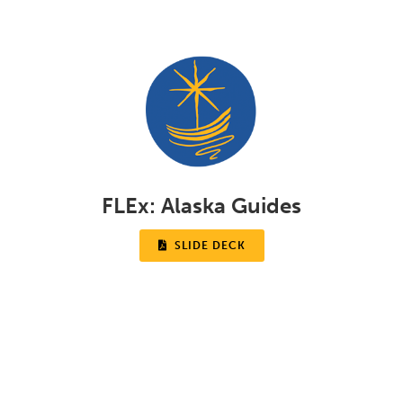
FLEx:
Alaska Guides

SLIDE DECK